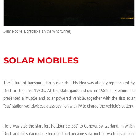
Solar Mobile "Lichtblick I" (in the wind tunnel)
SOLAR MOBILES
The future of transportation is electric. This idea was already represented by
Disch in the mid-1980’s. At the state garden show in 1986 in Freiburg he
presented a muscle and solar powered vehicle, together with the first solar
“gas” station worldwide, a glass pavilion with PV to charge the vehicle’s battery.
Here was also the start fort he „Tour de Sol“ to Geneva, Switzerland, in which
Disch and his solar mobile took part and became solar mobile world champion.